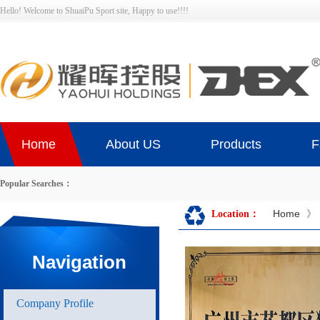
Hello! Welcome to ShuaiPu Sport site, Happy to use!!!!
Home
About US
Products
F
Popular Searches：
Home
》
Location：
Navigation
Company Profile