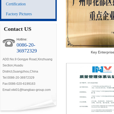
Certification
Factory Pictures
Contact US
Hotline:
0086-20-
36972329
Key Enterpris
ADD:No.9 Gongye Road,Xinzhuang
Section,Huadu
District,Guangzhou,China
Tel:0086-20-36972329
Fax:0086-020-6199163
Email:viki01@hangbao-group.com