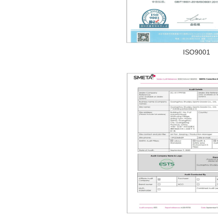
ISO9001