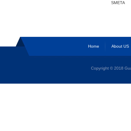
SMETA
Home
About US
Copyright © 2018 G